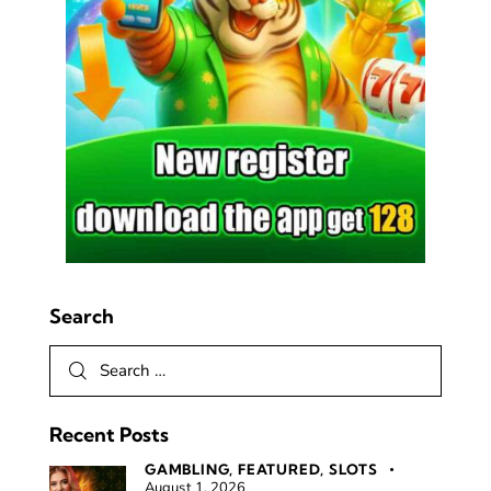
Search
Search
for:
Recent Posts
GAMBLING,
FEATURED,
SLOTS
August 1, 2026