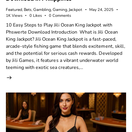
Featured
,
Bets
,
Gambling
,
Gaming
,
Jackpot
May 24, 2025
1K
Views
0
Likes
0
Comments
10 Easy Steps to Play Jili Ocean King Jackpot with
Phswerte Download Introduction What is Jili Ocean
King Jackpot? Jili Ocean King Jackpot is a fast-paced,
arcade-style fishing game that blends excitement, skill,
and the potential for serious cash rewards. Developed
by Jili Games, it features a vibrant underwater world
teeming with exotic sea creatures,…