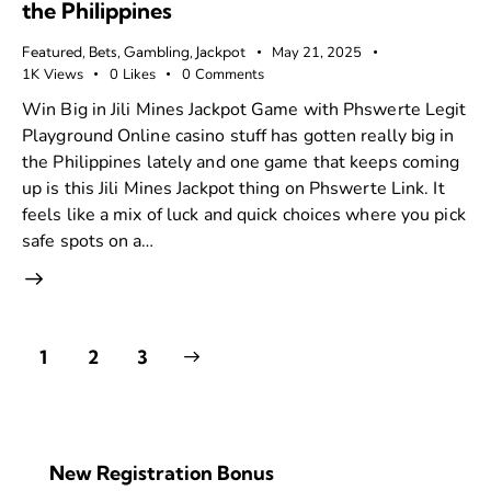
the Philippines
Featured
,
Bets
,
Gambling
,
Jackpot
May 21, 2025
1K
Views
0
Likes
0
Comments
Win Big in Jili Mines Jackpot Game with Phswerte Legit
Playground Online casino stuff has gotten really big in
the Philippines lately and one game that keeps coming
up is this Jili Mines Jackpot thing on Phswerte Link. It
feels like a mix of luck and quick choices where you pick
safe spots on a…
Posts
Page
1
>
Page
2
Page
3
pagination
New Registration Bonus