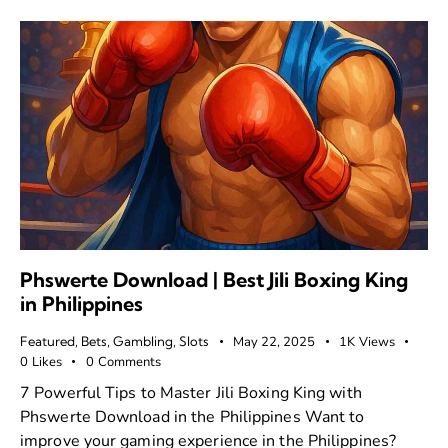
Phswerte Download | Best Jili Boxing King
in Philippines
Featured
,
Bets
,
Gambling
,
Slots
May 22, 2025
1K
Views
0
Likes
0
Comments
7 Powerful Tips to Master Jili Boxing King with
Phswerte Download in the Philippines Want to
improve your gaming experience in the Philippines?