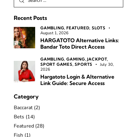
for:
Recent Posts
GAMBLING,
FEATURED,
SLOTS
August 1, 2026
HARGATOTO Alternative Links:
Bandar Toto Direct Access
GAMBLING,
GAMING,
JACKPOT,
SPORT GAMES,
SPORTS
July 30,
2026
Hargatoto Login & Alternative
Link Guide: Secure Access
Category
Baccarat
(2)
Bets
(14)
Featured
(28)
Fish
(1)