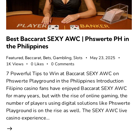
Best Baccarat SEXY AWC | Phswerte PH in
the Philippines
Featured
,
Baccarat
,
Bets
,
Gambling
,
Slots
May 23, 2025
1K
Views
0
Likes
0
Comments
7 Powerful Tips to Win at Baccarat SEXY AWC on
Phswerte Playground in the Philippines Introduction
Filipino casino fans have enjoyed Baccarat SEXY AWC
for many years, but with the rise of online gaming, the
number of players using digital solutions like Phswerte
Playground is on the rise as well. The SEXY AWC live
casino experience…