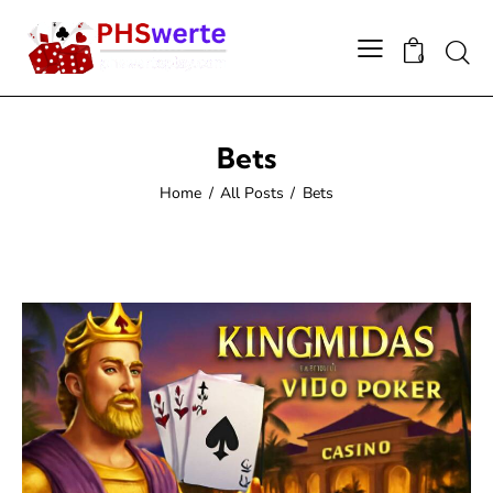
0
Bets
Home
All Posts
Bets