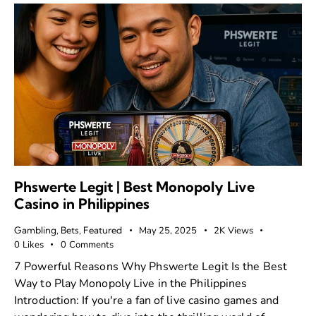
Phswerte Legit | Best Monopoly Live
Casino in Philippines
Gambling
,
Bets
,
Featured
May 25, 2025
2K
Views
0
Likes
0
Comments
7 Powerful Reasons Why Phswerte Legit Is the Best
Way to Play Monopoly Live in the Philippines
Introduction: If you're a fan of live casino games and