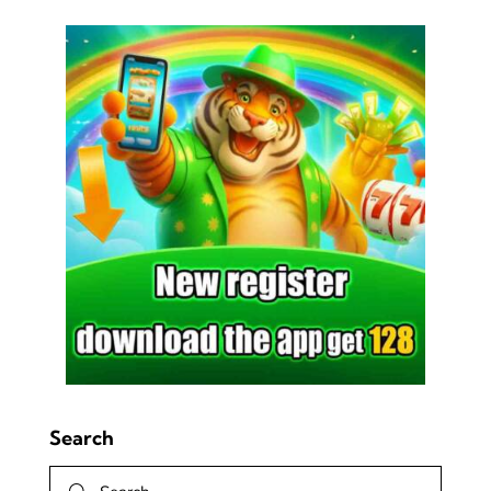
Search
Search