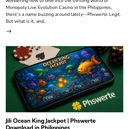
wondering how to dive into the thrilling world of
Monopoly Live Evolution Casino in the Philippines,
there's a name buzzing around lately—Phswerte Legit.
But what is it, and…
Jili Ocean King Jackpot | Phswerte
Download in Philippines