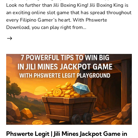
Look no further than Jili Boxing King! Jili Boxing King is
an exciting online slot game that has spread throughout
every Filipino Gamer’s heart. With Phswerte
Download, you can play right from…
Phswerte Legit | Jili Mines Jackpot Game in