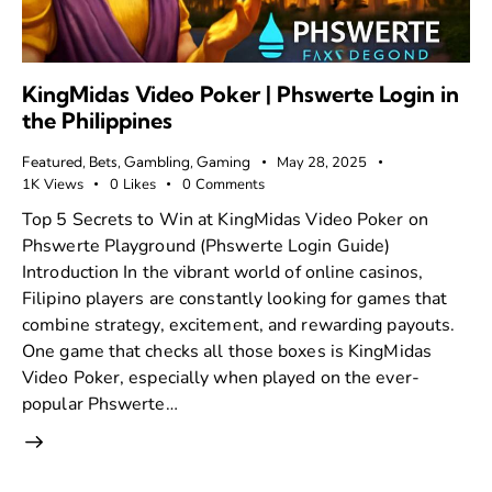
KingMidas Video Poker | Phswerte Login in
the Philippines
Featured
,
Bets
,
Gambling
,
Gaming
May 28, 2025
1K
Views
0
Likes
0
Comments
Top 5 Secrets to Win at KingMidas Video Poker on
Phswerte Playground (Phswerte Login Guide)
Introduction In the vibrant world of online casinos,
Filipino players are constantly looking for games that
combine strategy, excitement, and rewarding payouts.
One game that checks all those boxes is KingMidas
Video Poker, especially when played on the ever-
popular Phswerte…