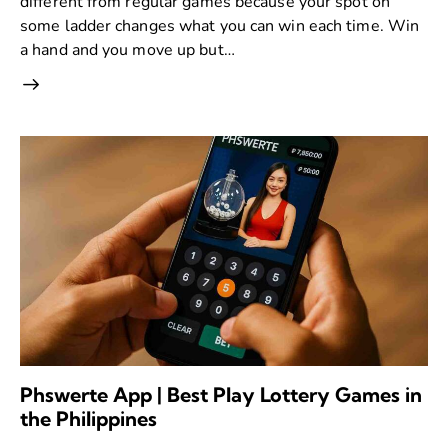
different from regular games because your spot on
some ladder changes what you can win each time. Win
a hand and you move up but…
Phswerte App | Best Play Lottery Games in
the Philippines