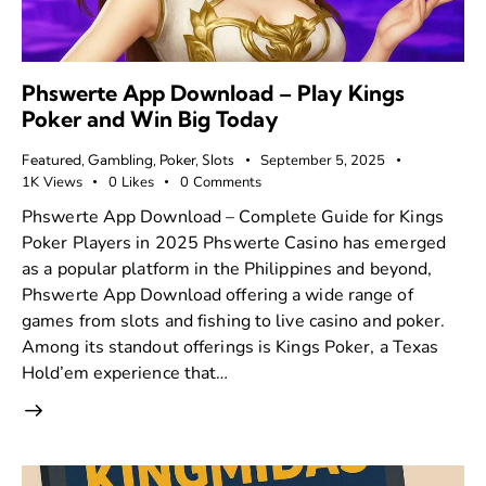
Phswerte App Download – Play Kings
Poker and Win Big Today
Featured
,
Gambling
,
Poker
,
Slots
September 5, 2025
1K
Views
0
Likes
0
Comments
Phswerte App Download – Complete Guide for Kings
Poker Players in 2025 Phswerte Casino has emerged
as a popular platform in the Philippines and beyond,
Phswerte App Download offering a wide range of
games from slots and fishing to live casino and poker.
Among its standout offerings is Kings Poker, a Texas
Hold’em experience that…