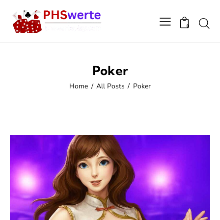
0
Poker
Home
All Posts
Poker