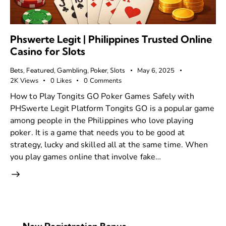
Phswerte Legit | Philippines Trusted Online
Casino for Slots
Bets
,
Featured
,
Gambling
,
Poker
,
Slots
May 6, 2025
2K
Views
0
Likes
0
Comments
How to Play Tongits GO Poker Games Safely with
PHSwerte Legit Platform Tongits GO is a popular game
among people in the Philippines who love playing
poker. It is a game that needs you to be good at
strategy, lucky and skilled all at the same time. When
you play games online that involve fake…