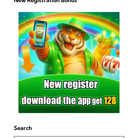
New Registration Bonus
Search