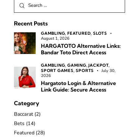
Search
for:
Recent Posts
GAMBLING,
FEATURED,
SLOTS
August 1, 2026
HARGATOTO Alternative Links:
Bandar Toto Direct Access
GAMBLING,
GAMING,
JACKPOT,
SPORT GAMES,
SPORTS
July 30,
2026
Hargatoto Login & Alternative
Link Guide: Secure Access
Category
Baccarat
(2)
Bets
(14)
Featured
(28)