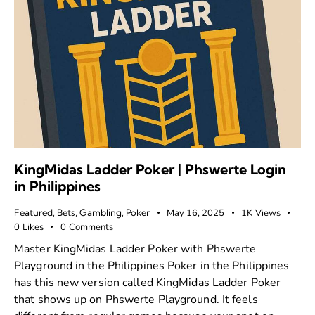
KingMidas Ladder Poker | Phswerte Login
in Philippines
Featured
,
Bets
,
Gambling
,
Poker
May 16, 2025
1K
Views
0
Likes
0
Comments
Master KingMidas Ladder Poker with Phswerte
Playground in the Philippines Poker in the Philippines
has this new version called KingMidas Ladder Poker
that shows up on Phswerte Playground. It feels