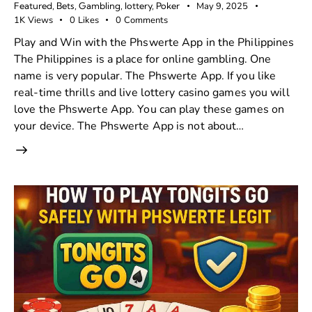
Featured
,
Bets
,
Gambling
,
lottery
,
Poker
May 9, 2025
1K
Views
0
Likes
0
Comments
Play and Win with the Phswerte App in the Philippines
The Philippines is a place for online gambling. One
name is very popular. The Phswerte App. If you like
real-time thrills and live lottery casino games you will
love the Phswerte App. You can play these games on
your device. The Phswerte App is not about…