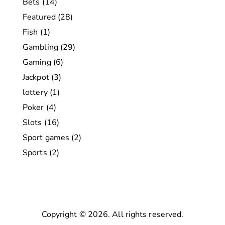
Bets
(14)
Featured
(28)
Fish
(1)
Gambling
(29)
Gaming
(6)
Jackpot
(3)
lottery
(1)
Poker
(4)
Slots
(16)
Sport games
(2)
Sports
(2)
Copyright © 2026. All rights reserved.