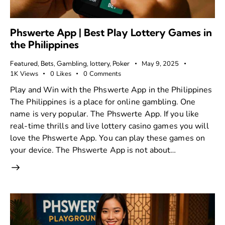
Phswerte App | Best Play Lottery Games in
the Philippines
Featured
,
Bets
,
Gambling
,
lottery
,
Poker
May 9, 2025
1K
Views
0
Likes
0
Comments
Play and Win with the Phswerte App in the Philippines
The Philippines is a place for online gambling. One
name is very popular. The Phswerte App. If you like
real-time thrills and live lottery casino games you will
love the Phswerte App. You can play these games on
your device. The Phswerte App is not about…