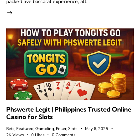
packed live baccarat experience, all…
Phswerte Legit | Philippines Trusted Online
Casino for Slots
Bets
,
Featured
,
Gambling
,
Poker
,
Slots
May 6, 2025
2K
Views
0
Likes
0
Comments