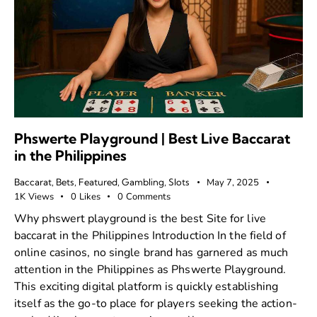
Phswerte Playground | Best Live Baccarat
in the Philippines
Baccarat
,
Bets
,
Featured
,
Gambling
,
Slots
May 7, 2025
1K
Views
0
Likes
0
Comments
Why phswert playground is the best Site for live
baccarat in the Philippines Introduction In the field of
online casinos, no single brand has garnered as much
attention in the Philippines as Phswerte Playground.
This exciting digital platform is quickly establishing
itself as the go-to place for players seeking the action-