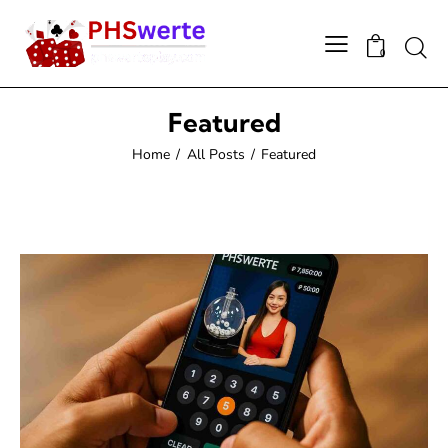
0
Featured
Home
All Posts
Featured