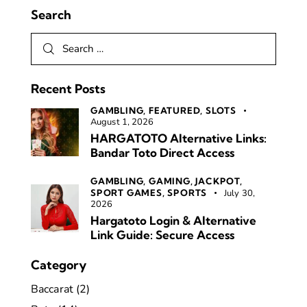
Search
Search
for:
Recent Posts
GAMBLING,
FEATURED,
SLOTS
August 1, 2026
HARGATOTO Alternative Links:
Bandar Toto Direct Access
GAMBLING,
GAMING,
JACKPOT,
SPORT GAMES,
SPORTS
July 30,
2026
Hargatoto Login & Alternative
Link Guide: Secure Access
Category
Baccarat
(2)