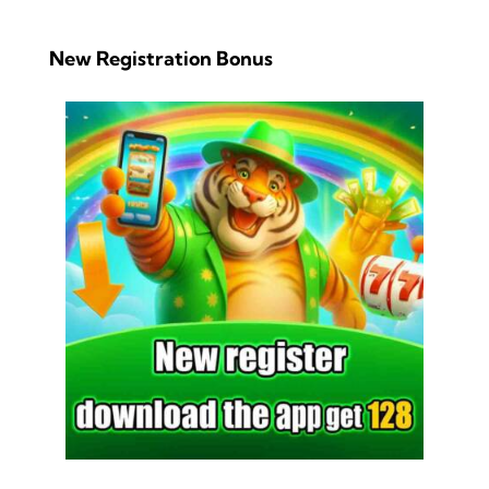
New Registration Bonus