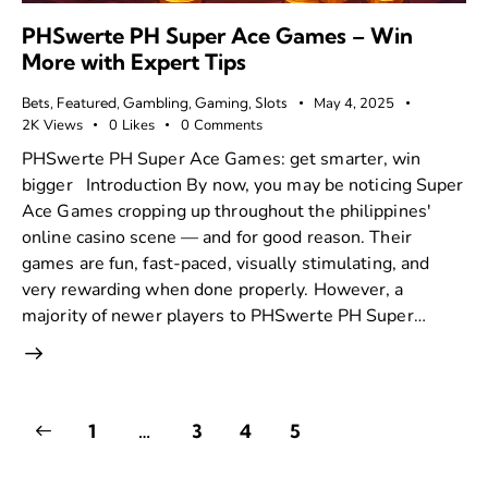
PHSwerte PH Super Ace Games – Win
More with Expert Tips
Bets
,
Featured
,
Gambling
,
Gaming
,
Slots
May 4, 2025
2K
Views
0
Likes
0
Comments
PHSwerte PH Super Ace Games: get smarter, win
bigger Introduction By now, you may be noticing Super
Ace Games cropping up throughout the philippines'
online casino scene — and for good reason. Their
games are fun, fast-paced, visually stimulating, and
very rewarding when done properly. However, a
majority of newer players to PHSwerte PH Super…
Posts
Page
1
…
Page
3
Page
4
Page
5
pagination