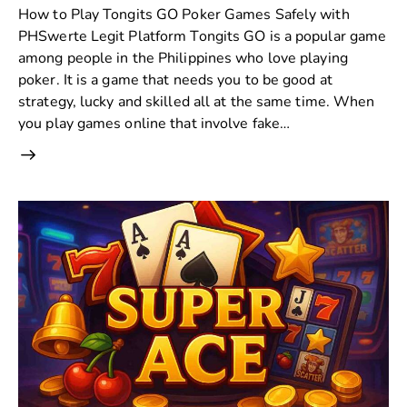
How to Play Tongits GO Poker Games Safely with
PHSwerte Legit Platform Tongits GO is a popular game
among people in the Philippines who love playing
poker. It is a game that needs you to be good at
strategy, lucky and skilled all at the same time. When
you play games online that involve fake…