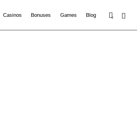
Casinos
Bonuses
Games
Blog
0