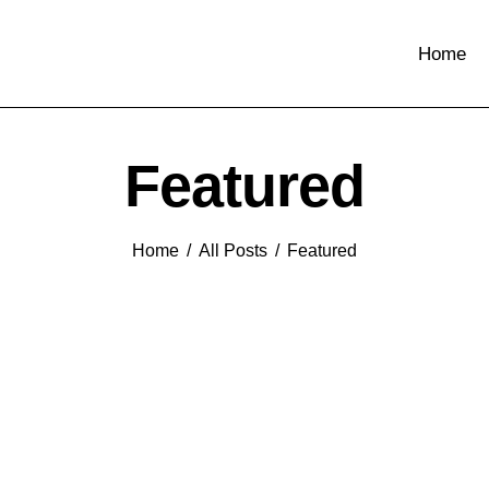
Home
Featured
Home
All Posts
Featured