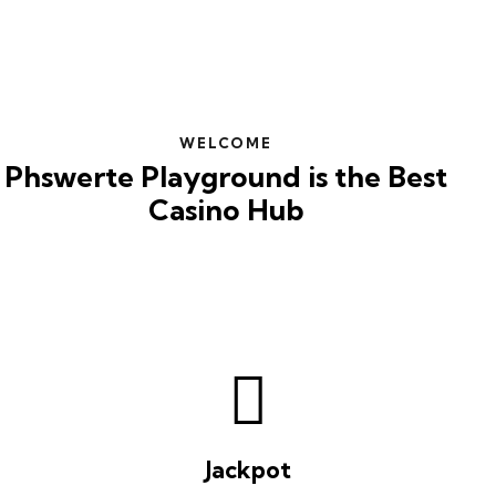
WELCOME
Phswerte Playground is the Best
Casino Hub
Jackpot