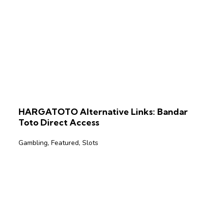
HARGATOTO Alternative Links: Bandar
Toto Direct Access
Gambling
,
Featured
,
Slots