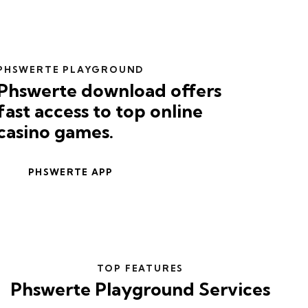
PHSWERTE PLAYGROUND
Phswerte download offers
fast access to top online
casino games.
PHSWERTE APP
TOP FEATURES
Phswerte Playground Services