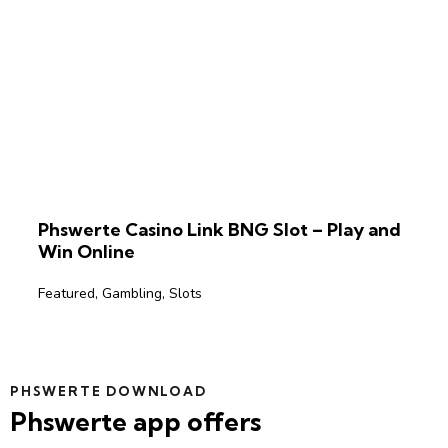
Phswerte Casino Link BNG Slot – Play and
Win Online
Featured
,
Gambling
,
Slots
PHSWERTE DOWNLOAD
Phswerte app offers