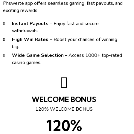
Phswerte app offers seamless gaming, fast payouts, and
exciting rewards.
Instant Payouts
– Enjoy fast and secure
withdrawals.
High Win Rates
– Boost your chances of winning
big.
Wide Game Selection
– Access 1000+ top-rated
casino games.
WELCOME BONUS
120% WELCOME BONUS
120%