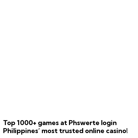
Top 1000+ games at Phswerte login
Philippines’ most trusted online casino!