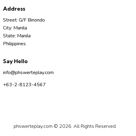
Address
Street: G/F Binondo
City: Manila
State: Manila
Philippines
Say Hello
info@phswerteplay.com
+63-2-8123-4567
phswerteplay.com
© 2026. All Rights Reserved.