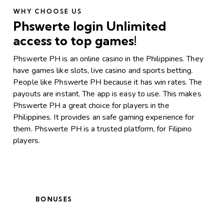
WHY CHOOSE US
Phswerte login Unlimited
access to top games!
Phswerte PH is an online casino in the Philippines. They
have games like slots, live casino and sports betting.
People like Phswerte PH because it has win rates. The
payouts are instant. The app is easy to use. This makes
Phswerte PH a great choice for players in the
Philippines. It provides an safe gaming experience for
them. Phswerte PH is a trusted platform, for Filipino
players.
BONUSES