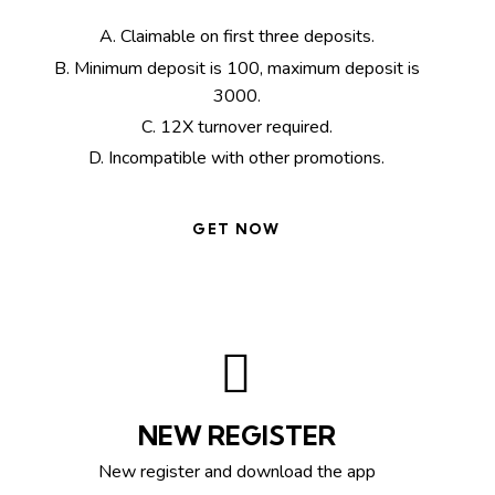
A. Claimable on first three deposits.
B. Minimum deposit is 100, maximum deposit is
3000.
C. 12X turnover required.
D. Incompatible with other promotions.
GET NOW
NEW REGISTER
New register and download the app