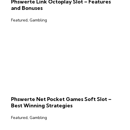
Phswerte Link Octoplay Slot – Features
and Bonuses
Featured
,
Gambling
Phswerte Net Pocket Games Soft Slot –
Best Winning Strategies
Featured
,
Gambling