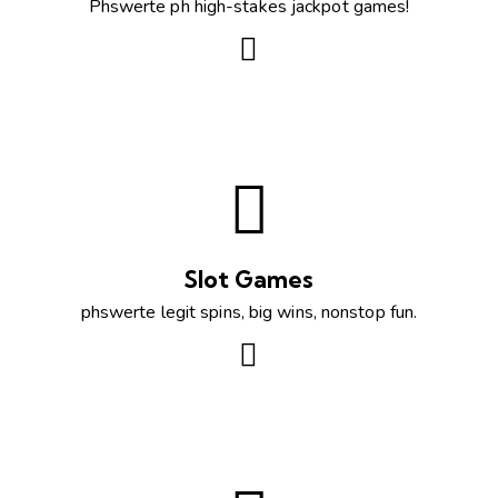
Phswerte ph high-stakes jackpot games!
Slot Games
phswerte legit spins, big wins, nonstop fun.