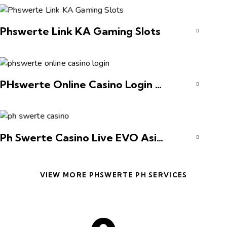
Phswerte Link KA Gaming Slots
PHswerte Online Casino Login for JILI Poker Games
Ph Swerte Casino Live EVO Asian Games Overview
VIEW MORE PHSWERTE PH SERVICES