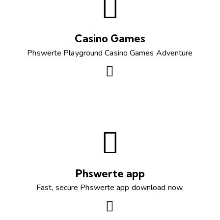
Casino Games
Phswerte Playground Casino Games Adventure
Phswerte app
Fast, secure Phswerte app download now.