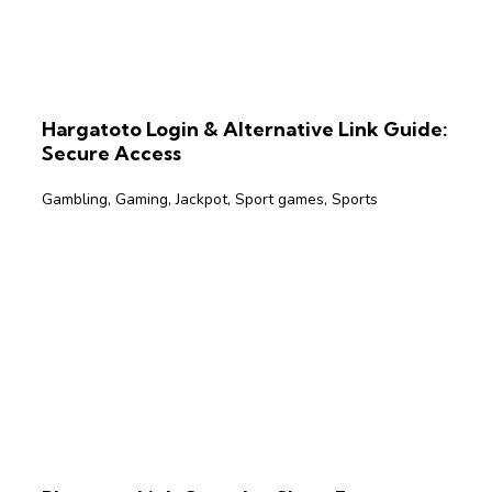
Hargatoto Login & Alternative Link Guide:
Secure Access
Gambling
,
Gaming
,
Jackpot
,
Sport games
,
Sports