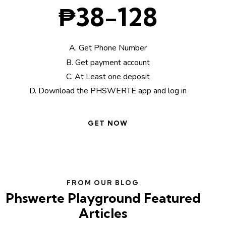
₱38-128
A. Get Phone Number
B. Get payment account
C. At Least one deposit
D. Download the PHSWERTE app and log in
GET NOW
FROM OUR BLOG
Phswerte Playground Featured
Articles