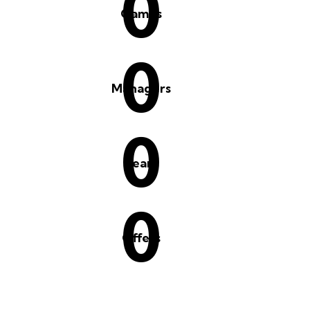
0
Games
0
Managers
0
Years
0
Offers